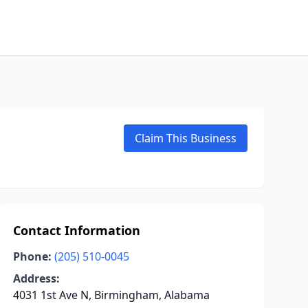
Claim This Business
Contact Information
Phone:
(205) 510-0045
Address:
4031 1st Ave N, Birmingham, Alabama