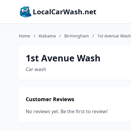
LocalCarWash.net
Home
/
Alabama
/
Birmingham
/
1st Avenue Wash
1st Avenue Wash
Car wash
Customer Reviews
No reviews yet. Be the first to review!