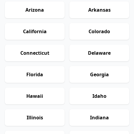
Arizona
Arkansas
California
Colorado
Connecticut
Delaware
Florida
Georgia
Hawaii
Idaho
Illinois
Indiana