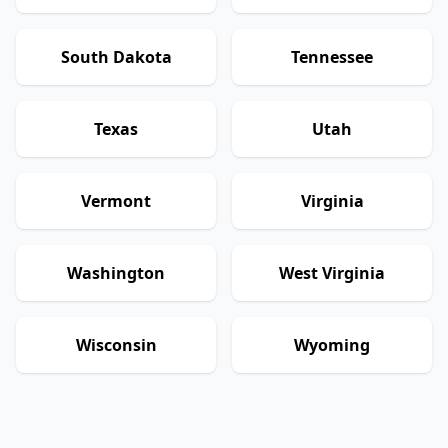
South Dakota
Tennessee
Texas
Utah
Vermont
Virginia
Washington
West Virginia
Wisconsin
Wyoming