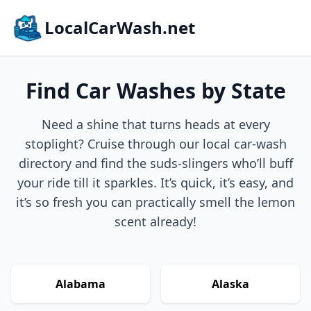
LocalCarWash.net
Find Car Washes by State
Need a shine that turns heads at every
stoplight? Cruise through our local car-wash
directory and find the suds-slingers who’ll buff
your ride till it sparkles. It’s quick, it’s easy, and
it’s so fresh you can practically smell the lemon
scent already!
Alabama
Alaska