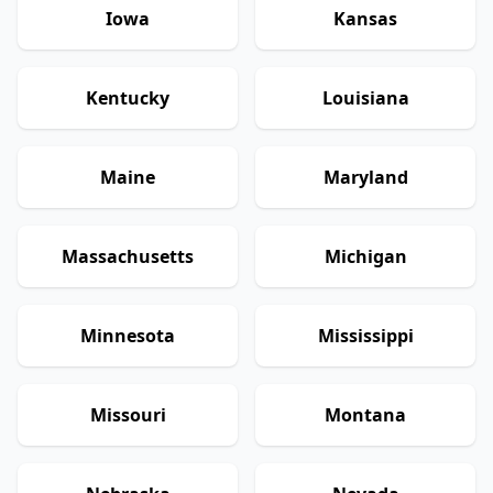
Iowa
Kansas
Kentucky
Louisiana
Maine
Maryland
Massachusetts
Michigan
Minnesota
Mississippi
Missouri
Montana