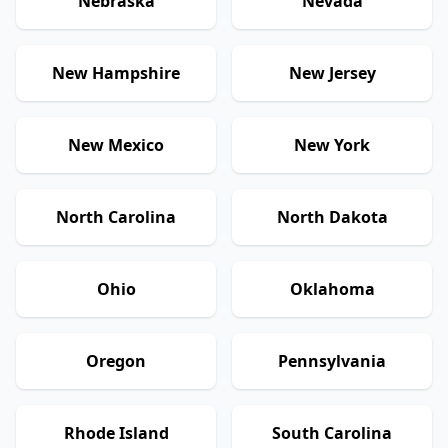
Nebraska
Nevada
New Hampshire
New Jersey
New Mexico
New York
North Carolina
North Dakota
Ohio
Oklahoma
Oregon
Pennsylvania
Rhode Island
South Carolina