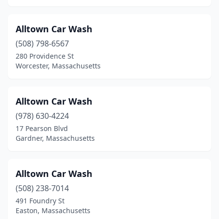
Franklin
(1)
Gardner
(3)
Alltown Car Wash
(508) 798-6567
Gloucester
(2)
280 Providence St
Worcester, Massachusetts
Granby
(1)
Great Barrington
(2)
Alltown Car Wash
Greenfield
(4)
(978) 630-4224
Hadley
(1)
17 Pearson Blvd
Gardner, Massachusetts
Halifax
(1)
Hanover
(2)
Alltown Car Wash
Haverhill
(6)
(508) 238-7014
491 Foundry St
Hingham
(1)
Easton, Massachusetts