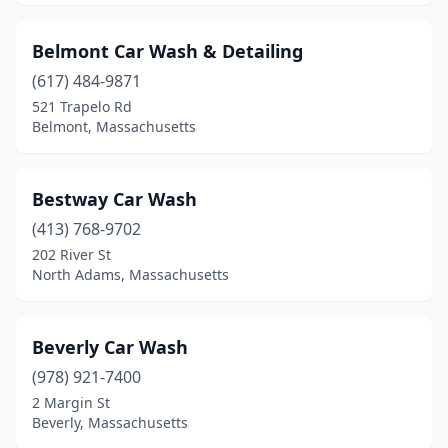
Wakefield
(3)
Belmont Car Wash & Detailing
Walpole
(4)
(617) 484-9871
Waltham
(2)
521 Trapelo Rd
Belmont, Massachusetts
Ware
(1)
Wareham
(2)
Bestway Car Wash
Warren
(1)
(413) 768-9702
202 River St
Watertown
(2)
North Adams, Massachusetts
Wayland
(1)
Webster
(3)
Beverly Car Wash
Wellesley
(978) 921-7400
(2)
2 Margin St
West Boylston
(2)
Beverly, Massachusetts