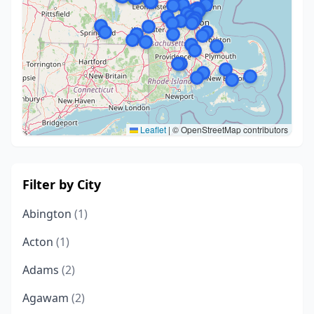
Leaflet
|
© OpenStreetMap contributors
Filter by City
Abington
(1)
Acton
(1)
Adams
(2)
Agawam
(2)