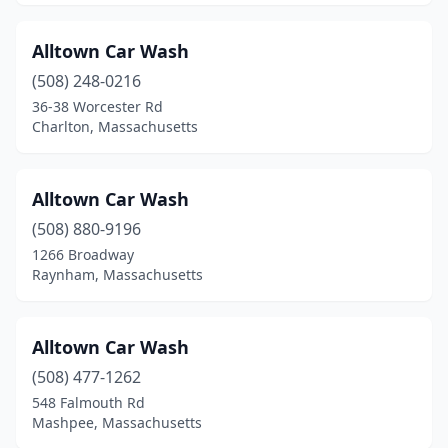
Lee
(1)
Leicester
(2)
Alltown Car Wash
Leominster
(508) 248-0216
(7)
36-38 Worcester Rd
Lexington
(1)
Charlton, Massachusetts
Lowell
(8)
Alltown Car Wash
Ludlow
(2)
(508) 880-9196
Lunenburg
(1)
1266 Broadway
Raynham, Massachusetts
Lynn
(5)
Malden
(6)
Alltown Car Wash
Mansfield
(2)
(508) 477-1262
Marlborough
(6)
548 Falmouth Rd
Mashpee, Massachusetts
Marshfield
(2)