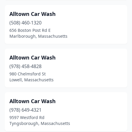
Mashpee
(1)
Alltown Car Wash
Mattapan
(2)
(508) 460-1320
656 Boston Post Rd E
Maynard
(1)
Marlborough, Massachusetts
Medfield
(1)
Medford
(2)
Alltown Car Wash
(978) 458-4828
Medway
(1)
980 Chelmsford St
Lowell, Massachusetts
Melrose
(2)
Mendon
(1)
Alltown Car Wash
Methuen
(7)
(978) 649-4321
Middleborough
(2)
9597 Westford Rd
Tyngsborough, Massachusetts
Middleton
(1)