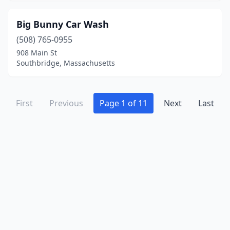
West Bridgewater
(1)
Big Bunny Car Wash
West Roxbury
(2)
(508) 765-0955
West Springfield
(7)
908 Main St
Southbridge, Massachusetts
Westborough
(2)
Westfield
(4)
First
Previous
Page 1 of 11
Next
Last
Westford
(1)
Westminster
(1)
Weymouth
(5)
Whitman
(1)
Wilbraham
(2)
Wilmington
(3)