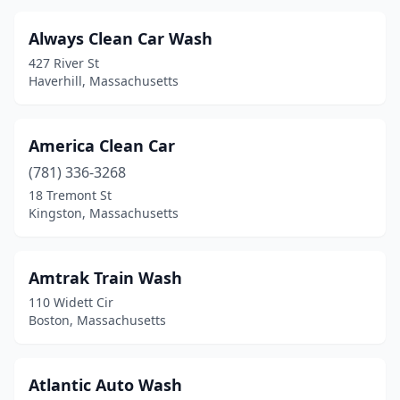
Milford
(3)
Always Clean Car Wash
Monson
(1)
427 River St
Haverhill, Massachusetts
Natick
(3)
New Bedford
(7)
America Clean Car
Newburyport
(2)
(781) 336-3268
18 Tremont St
Norfolk
(1)
Kingston, Massachusetts
North Adams
(3)
North Andover
(3)
Amtrak Train Wash
110 Widett Cir
North Attleborough
(5)
Boston, Massachusetts
North Billerica
(1)
North Brookfield
(1)
Atlantic Auto Wash