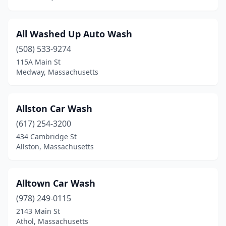
Clinton
(2)
All Washed Up Auto Wash
Cohasset
(1)
(508) 533-9274
Colrain
(1)
115A Main St
Medway, Massachusetts
Concord
(2)
Dalton
(1)
Allston Car Wash
Danvers
(3)
(617) 254-3200
434 Cambridge St
Dartmouth
(1)
Allston, Massachusetts
Devens
(1)
Dorchester
(4)
Alltown Car Wash
Dracut
(978) 249-0115
(2)
2143 Main St
East Bridgewater
(1)
Athol, Massachusetts