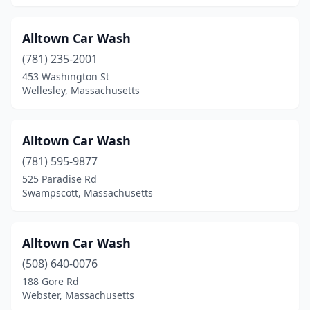
Holbrook
(2)
Holden
(1)
Alltown Car Wash
(781) 235-2001
Holliston
(1)
453 Washington St
Holyoke
(5)
Wellesley, Massachusetts
Hudson
(6)
Alltown Car Wash
Hyannis
(2)
(781) 595-9877
Hyde Park
(2)
525 Paradise Rd
Swampscott, Massachusetts
Ipswich
(2)
Jamaica Plain
(1)
Alltown Car Wash
Kingston
(2)
(508) 640-0076
188 Gore Rd
Lawrence
(16)
Webster, Massachusetts