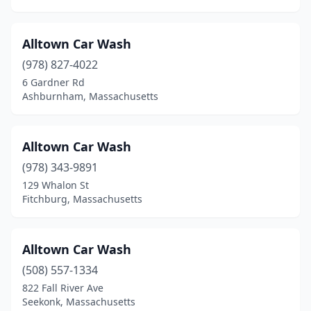
East Falmouth
(2)
Alltown Car Wash
East Longmeadow
(1)
(978) 827-4022
East Wareham
(3)
6 Gardner Rd
Ashburnham, Massachusetts
Easthampton
(1)
Easton
(1)
Alltown Car Wash
Everett
(4)
(978) 343-9891
Fairhaven
(2)
129 Whalon St
Fitchburg, Massachusetts
Fall River
(8)
Feeding Hills
(2)
Alltown Car Wash
Fitchburg
(9)
(508) 557-1334
822 Fall River Ave
Framingham
(3)
Seekonk, Massachusetts