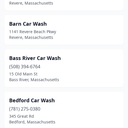
Revere, Massachusetts
Southwick
(2)
Spencer
(1)
Barn Car Wash
Springfield
(13)
1141 Revere Beach Pkwy
Revere, Massachusetts
Stoughton
(1)
Sturbridge
(1)
Bass River Car Wash
Sutton
(1)
(508) 394-6764
15 Old Main St
Swampscott
(1)
Bass River, Massachusetts
Taunton
(7)
Tewksbury
(3)
Bedford Car Wash
(781) 275-0380
Turners Falls
(1)
345 Great Rd
Tyngsborough
(3)
Bedford, Massachusetts