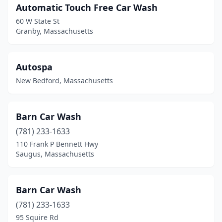
Automatic Touch Free Car Wash
Shrewsbury
(4)
60 W State St
Granby, Massachusetts
Somerset
(2)
Somerville
(2)
Autospa
South Boston
(1)
New Bedford, Massachusetts
South Chatham
(1)
South Dennis
(1)
Barn Car Wash
(781) 233-1633
South Easton
(1)
110 Frank P Bennett Hwy
Saugus, Massachusetts
South Hadley
(4)
Southampton
(1)
Barn Car Wash
Southborough
(1)
(781) 233-1633
Southbridge
(2)
95 Squire Rd