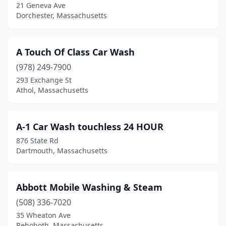
Bass River
(1)
21 Geneva Ave
Dorchester, Massachusetts
Bedford
(2)
Belchertown
(1)
A Touch Of Class Car Wash
Bellingham
(1)
(978) 249-7900
293 Exchange St
Belmont
(2)
Athol, Massachusetts
Beverly
(2)
Billerica
(2)
A-1 Car Wash touchless 24 HOUR
876 State Rd
Boston
(9)
Dartmouth, Massachusetts
Bourne
(1)
Braintree
(2)
Abbott Mobile Washing & Steam
(508) 336-7020
Bridgewater
(5)
35 Wheaton Ave
Rehoboth, Massachusetts