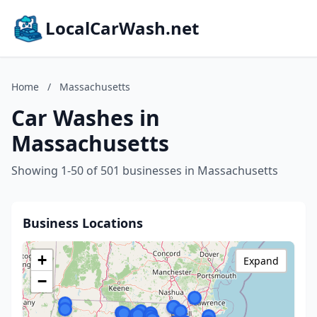
LocalCarWash.net
Home
/
Massachusetts
Car Washes in
Massachusetts
Showing 1-50 of 501 businesses in Massachusetts
Business Locations
+
Expand
−