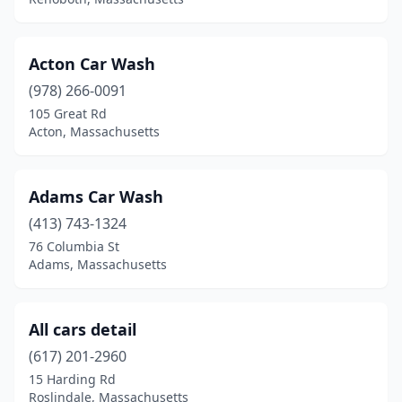
Brighton
(1)
Brockton
(8)
Acton Car Wash
Brookline
(1)
(978) 266-0091
Burlington
(1)
105 Great Rd
Acton, Massachusetts
Cambridge
(2)
Canton
(1)
Adams Car Wash
Carver
(1)
(413) 743-1324
76 Columbia St
Charlton
(2)
Adams, Massachusetts
Chatham
(1)
Chelmsford
(2)
All cars detail
(617) 201-2960
Chelsea
(1)
15 Harding Rd
Chicopee
(10)
Roslindale, Massachusetts