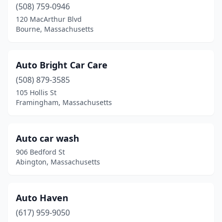
(508) 759-0946
North Chelmsford
(1)
120 MacArthur Blvd
North Dartmouth
(1)
Bourne, Massachusetts
North Grafton
(1)
Auto Bright Car Care
North Oxford
(1)
(508) 879-3585
North Reading
(1)
105 Hollis St
Framingham, Massachusetts
North Weymouth
(1)
Northampton
(3)
Auto car wash
Northborough
(2)
906 Bedford St
Abington, Massachusetts
Norton
(3)
Norwell
(2)
Auto Haven
Norwood
(3)
(617) 959-9050