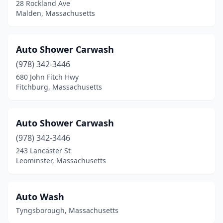
28 Rockland Ave
Orange
(1)
Malden, Massachusetts
Orleans
(1)
Oxford
(1)
Auto Shower Carwash
Palmer
(978) 342-3446
(1)
680 John Fitch Hwy
Peabody
(6)
Fitchburg, Massachusetts
Pepperell
(1)
Auto Shower Carwash
Pittsfield
(5)
(978) 342-3446
Plainville
(1)
243 Lancaster St
Leominster, Massachusetts
Plymouth
(4)
Quincy
(5)
Auto Wash
Randolph
(3)
Tyngsborough, Massachusetts