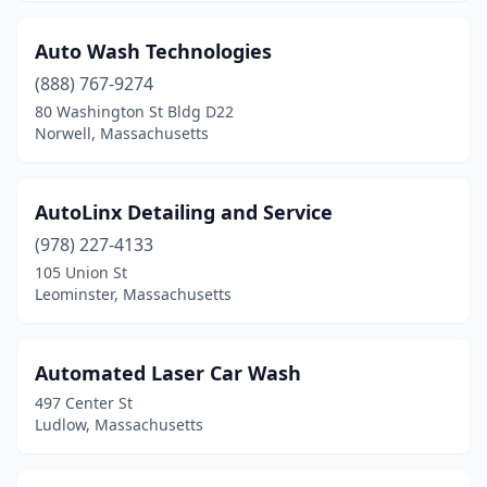
Raynham
(2)
Reading
(1)
Auto Wash Technologies
(888) 767-9274
Rehoboth
(1)
80 Washington St Bldg D22
Revere
(2)
Norwell, Massachusetts
Rockland
(1)
AutoLinx Detailing and Service
Rockport
(1)
(978) 227-4133
Roslindale
(2)
105 Union St
Leominster, Massachusetts
Salem
(4)
Salisbury
(3)
Automated Laser Car Wash
Sandwich
(1)
497 Center St
Ludlow, Massachusetts
Saugus
(2)
Seekonk
(3)