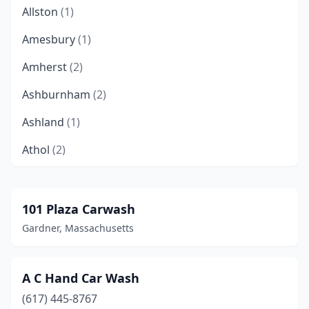
Allston
(1)
Amesbury
(1)
Amherst
(2)
Ashburnham
(2)
Ashland
(1)
Athol
(2)
Attleboro
(1)
Auburn
(6)
101 Plaza Carwash
Gardner, Massachusetts
Avon
(1)
Ayer
(1)
A C Hand Car Wash
Barnstable
(1)
(617) 445-8767