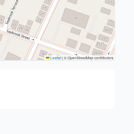
Leaflet
|
© OpenStreetMap contributors