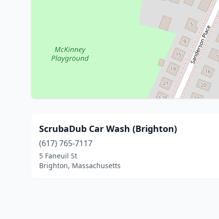
ScrubaDub Car Wash (Brighton)
(617) 765-7117
5 Faneuil St
Brighton, Massachusetts