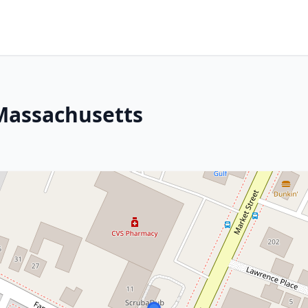
Massachusetts