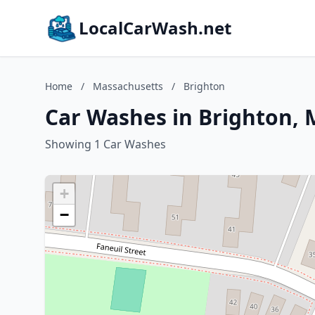
LocalCarWash.net
Home
/
Massachusetts
/
Brighton
Car Washes in Brighton, 
Showing 1 Car Washes
+
−