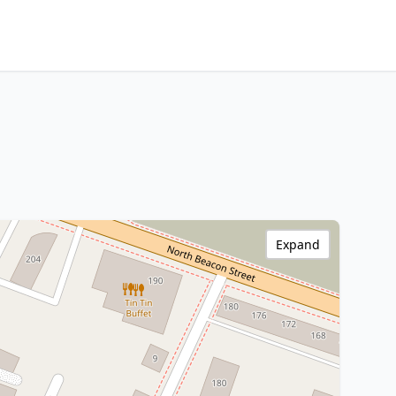
Expand