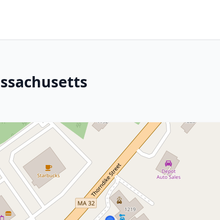
assachusetts