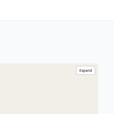
Expand