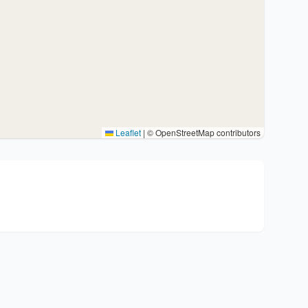
Leaflet
|
© OpenStreetMap contributors