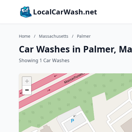
LocalCarWash.net
Home
/
Massachusetts
/
Palmer
Car Washes in Palmer, M
Showing 1 Car Washes
+
−