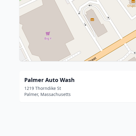
Palmer Auto Wash
1219 Thorndike St
Palmer, Massachusetts