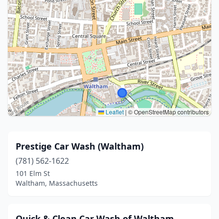
Leaflet
|
© OpenStreetMap contributors
Prestige Car Wash (Waltham)
(781) 562-1622
101 Elm St
Waltham, Massachusetts
Quick & Clean Car Wash of Waltham