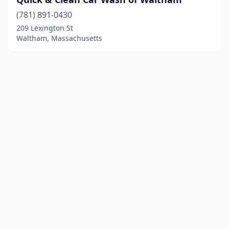
(781) 891-0430
209 Lexington St
Waltham, Massachusetts