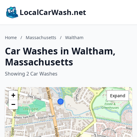
LocalCarWash.net
Home
/
Massachusetts
/
Waltham
Car Washes in Waltham,
Massachusetts
Showing 2 Car Washes
+
Expand
−