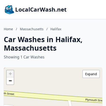
LocalCarWash.net
Home
/
Massachusetts
/
Halifax
Car Washes in Halifax,
Massachusetts
Showing 1 Car Washes
+
Expand
−