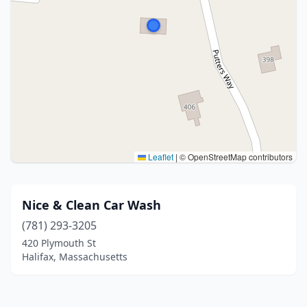
Leaflet
|
© OpenStreetMap contributors
Nice & Clean Car Wash
(781) 293-3205
420 Plymouth St
Halifax, Massachusetts