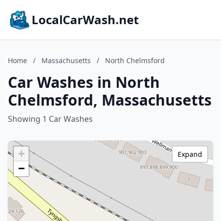
LocalCarWash.net
Home
/
Massachusetts
/
North Chelmsford
Car Washes in North
Chelmsford, Massachusetts
Showing 1 Car Washes
+
Expand
−