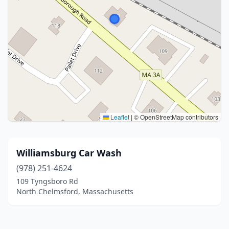
Leaflet
|
© OpenStreetMap contributors
Williamsburg Car Wash
(978) 251-4624
109 Tyngsboro Rd
North Chelmsford, Massachusetts