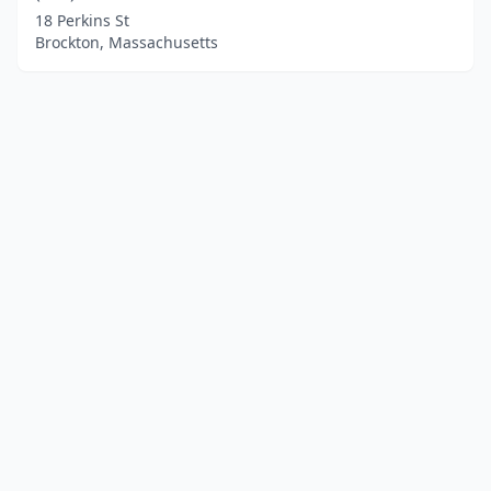
18 Perkins St
Brockton, Massachusetts