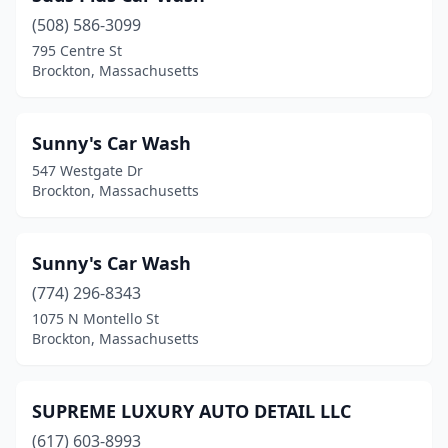
(508) 586-3099
795 Centre St
Brockton, Massachusetts
Sunny's Car Wash
547 Westgate Dr
Brockton, Massachusetts
Sunny's Car Wash
(774) 296-8343
1075 N Montello St
Brockton, Massachusetts
SUPREME LUXURY AUTO DETAIL LLC
(617) 603-8993