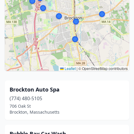
Leaflet
|
© OpenStreetMap contributors
Brockton Auto Spa
(774) 480-5105
706 Oak St
Brockton, Massachusetts
Bubble Bay Car Wash