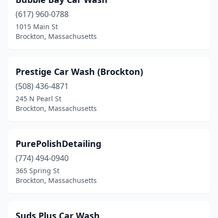
(617) 960-0788
1015 Main St
Brockton, Massachusetts
Prestige Car Wash (Brockton)
(508) 436-4871
245 N Pearl St
Brockton, Massachusetts
PurePolishDetailing
(774) 494-0940
365 Spring St
Brockton, Massachusetts
Suds Plus Car Wash