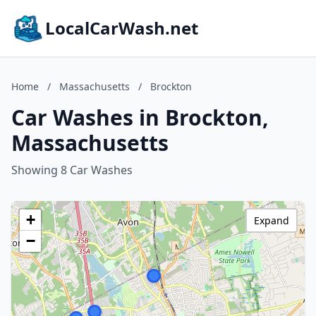
LocalCarWash.net
Home
/
Massachusetts
/
Brockton
Car Washes in Brockton,
Massachusetts
Showing 8 Car Washes
+
Expand
−