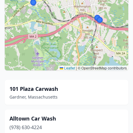
Leaflet
|
© OpenStreetMap contributors
101 Plaza Carwash
Gardner, Massachusetts
Alltown Car Wash
(978) 630-4224