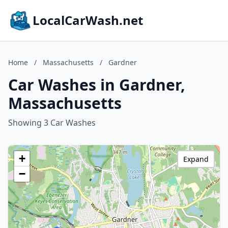
LocalCarWash.net
Home
/
Massachusetts
/
Gardner
Car Washes in Gardner,
Massachusetts
Showing 3 Car Washes
+
Expand
−