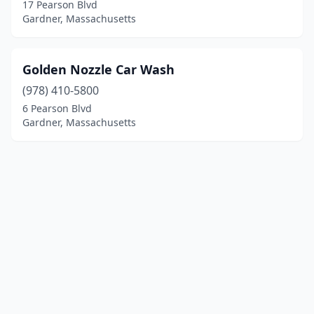
17 Pearson Blvd
Gardner, Massachusetts
Golden Nozzle Car Wash
(978) 410-5800
6 Pearson Blvd
Gardner, Massachusetts