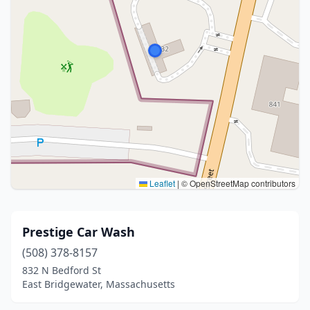
Leaflet
|
© OpenStreetMap contributors
Prestige Car Wash
(508) 378-8157
832 N Bedford St
East Bridgewater, Massachusetts