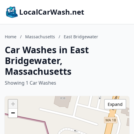
LocalCarWash.net
Home
/
Massachusetts
/
East Bridgewater
Car Washes in East
Bridgewater,
Massachusetts
Showing 1 Car Washes
+
Expand
−