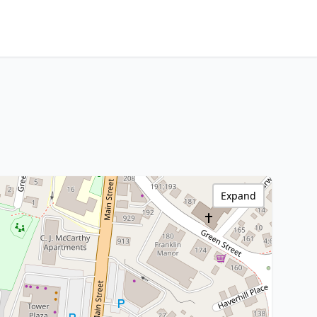
Expand