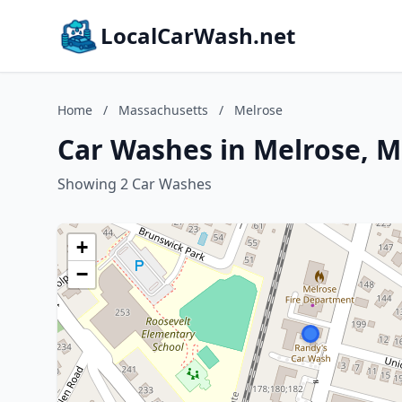
LocalCarWash.net
Home
/
Massachusetts
/
Melrose
Car Washes in Melrose, 
Showing 2 Car Washes
+
−