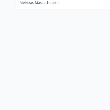
Melrose, Massachusetts