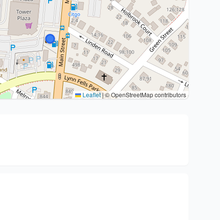
Leaflet
|
© OpenStreetMap contributors