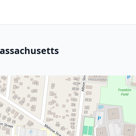
Massachusetts