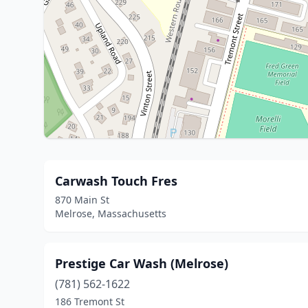
Carwash Touch Fres
870 Main St
Melrose, Massachusetts
Prestige Car Wash (Melrose)
(781) 562-1622
186 Tremont St