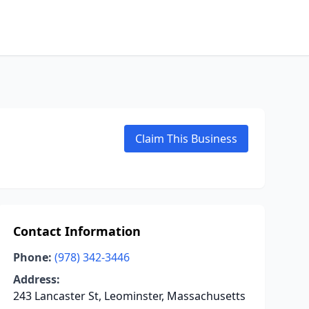
Claim This Business
Contact Information
Phone:
(978) 342-3446
Address:
243 Lancaster St, Leominster, Massachusetts