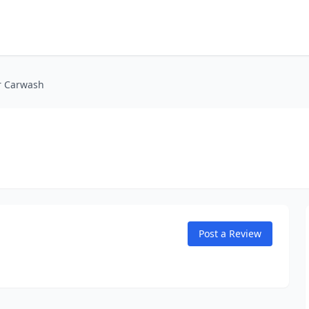
r Carwash
Post a Review