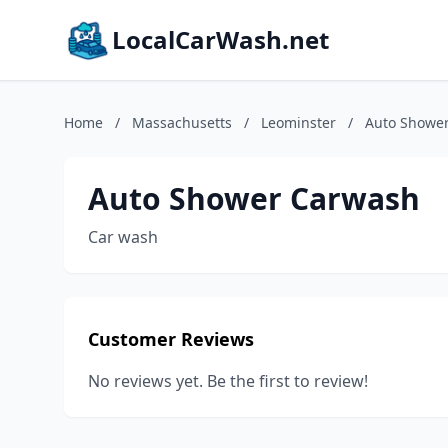
LocalCarWash.net
Home
/
Massachusetts
/
Leominster
/
Auto Showe
Auto Shower Carwash
Car wash
Customer Reviews
No reviews yet. Be the first to review!