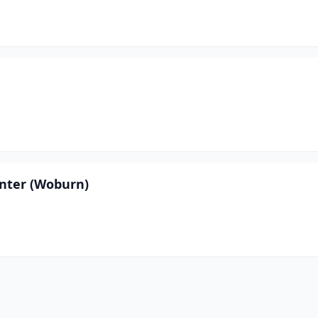
nter (Woburn)