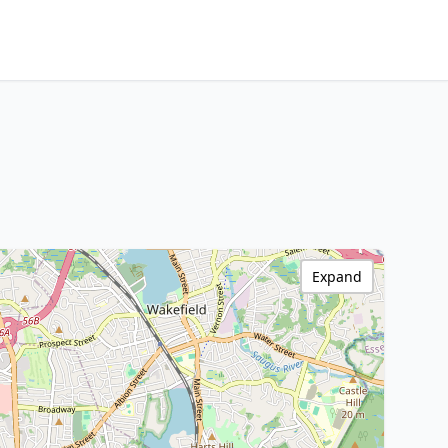
Expand