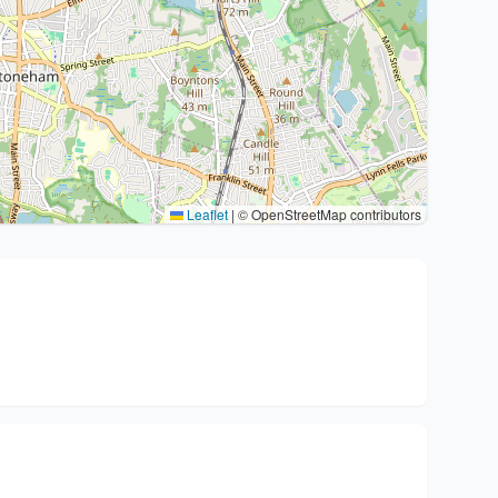
Leaflet
|
© OpenStreetMap contributors