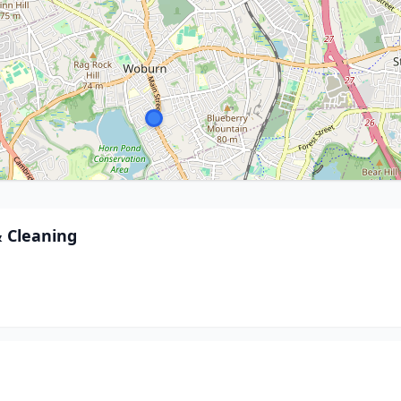
& Cleaning