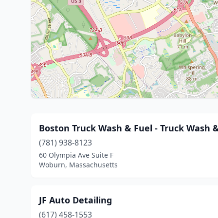
Boston Truck Wash & Fuel - Truck Wash 
(781) 938-8123
60 Olympia Ave Suite F
Woburn, Massachusetts
JF Auto Detailing
(617) 458-1553