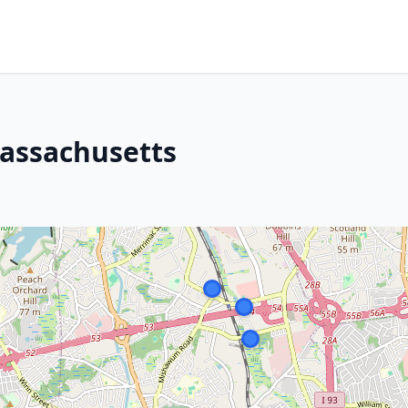
assachusetts