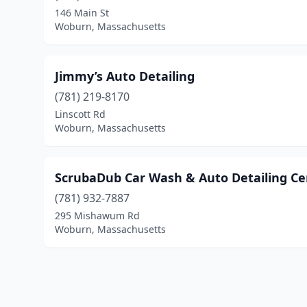
146 Main St
Woburn, Massachusetts
Jimmy’s Auto Detailing
(781) 219-8170
Linscott Rd
Woburn, Massachusetts
ScrubaDub Car Wash & Auto Detailing Ce
(781) 932-7887
295 Mishawum Rd
Woburn, Massachusetts