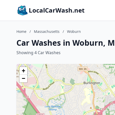
LocalCarWash.net
Home
/
Massachusetts
/
Woburn
Car Washes in Woburn, M
Showing 4 Car Washes
+
−