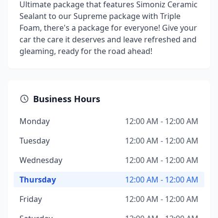
Ultimate package that features Simoniz Ceramic
Sealant to our Supreme package with Triple
Foam, there's a package for everyone! Give your
car the care it deserves and leave refreshed and
gleaming, ready for the road ahead!
Business Hours
Monday
12:00 AM - 12:00 AM
Tuesday
12:00 AM - 12:00 AM
Wednesday
12:00 AM - 12:00 AM
Thursday
12:00 AM - 12:00 AM
Friday
12:00 AM - 12:00 AM