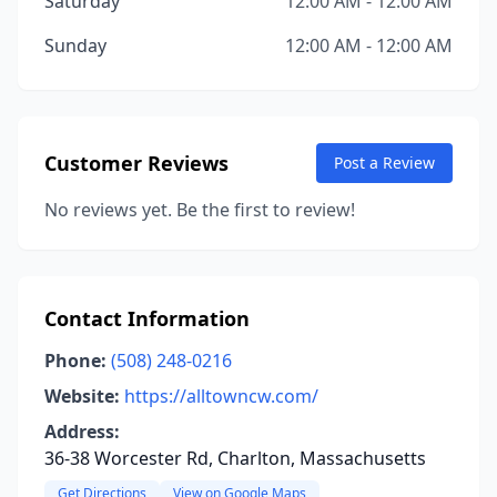
Saturday
12:00 AM - 12:00 AM
Sunday
12:00 AM - 12:00 AM
Customer Reviews
Post a Review
No reviews yet. Be the first to review!
Contact Information
Phone:
(508) 248-0216
Website:
https://alltowncw.com/
Address:
36-38 Worcester Rd, Charlton, Massachusetts
Get Directions
View on Google Maps