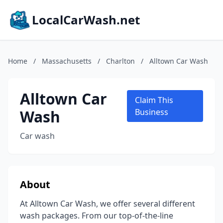
LocalCarWash.net
Home
/
Massachusetts
/
Charlton
/
Alltown Car Wash
Alltown Car
Claim This
Wash
Business
Car wash
About
At Alltown Car Wash, we offer several different
wash packages. From our top-of-the-line