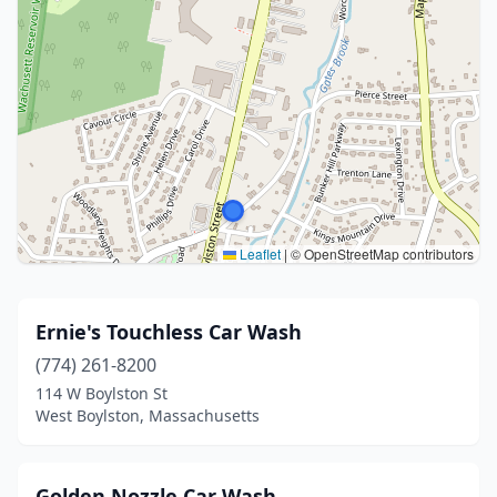
Leaflet
|
© OpenStreetMap contributors
Ernie's Touchless Car Wash
(774) 261-8200
114 W Boylston St
West Boylston, Massachusetts
Golden Nozzle Car Wash