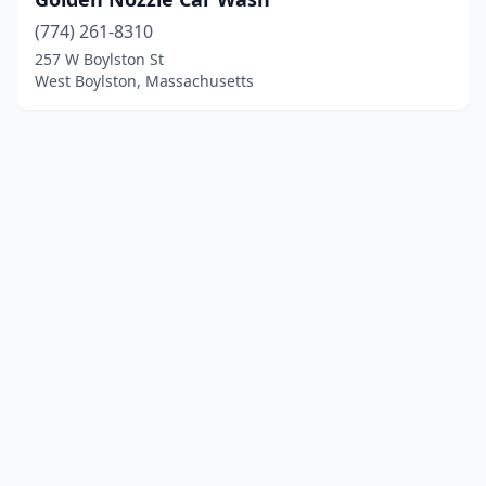
(774) 261-8310
257 W Boylston St
West Boylston, Massachusetts