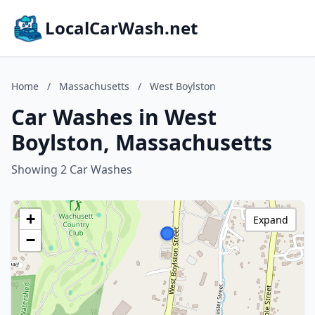
LocalCarWash.net
Home
/
Massachusetts
/
West Boylston
Car Washes in West
Boylston, Massachusetts
Showing 2 Car Washes
+
Expand
−