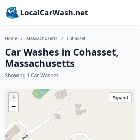
LocalCarWash.net
Home
/
Massachusetts
/
Cohasset
Car Washes in Cohasset,
Massachusetts
Showing 1 Car Washes
+
Expand
−