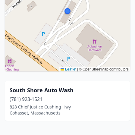
Leaflet
|
© OpenStreetMap contributors
South Shore Auto Wash
(781) 923-1521
828 Chief Justice Cushing Hwy
Cohasset, Massachusetts