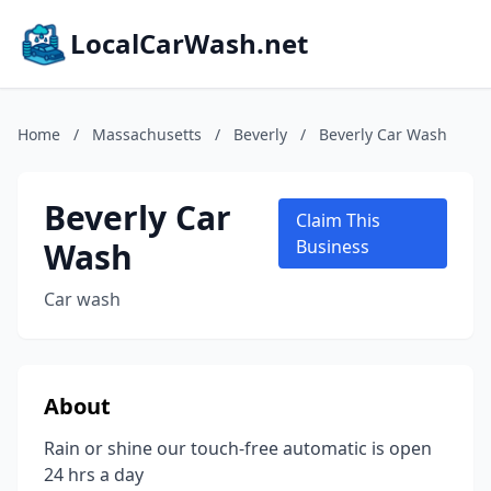
LocalCarWash.net
Home
/
Massachusetts
/
Beverly
/
Beverly Car Wash
Beverly Car
Claim This
Wash
Business
Car wash
About
Rain or shine our touch-free automatic is open
24 hrs a day