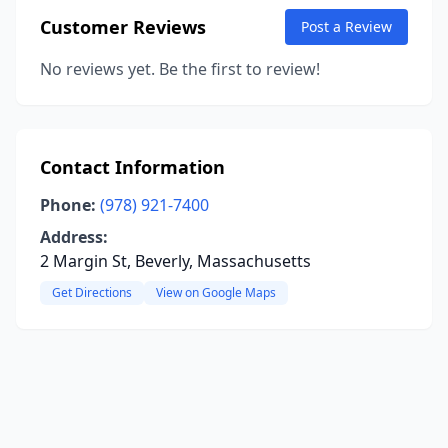
Customer Reviews
Post a Review
No reviews yet. Be the first to review!
Contact Information
Phone:
(978) 921-7400
Address:
2 Margin St, Beverly, Massachusetts
Get Directions
View on Google Maps