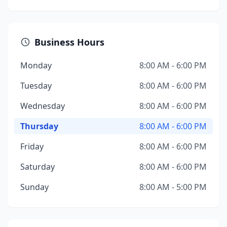
Business Hours
Monday
8:00 AM - 6:00 PM
Tuesday
8:00 AM - 6:00 PM
Wednesday
8:00 AM - 6:00 PM
Thursday
8:00 AM - 6:00 PM
Friday
8:00 AM - 6:00 PM
Saturday
8:00 AM - 6:00 PM
Sunday
8:00 AM - 5:00 PM