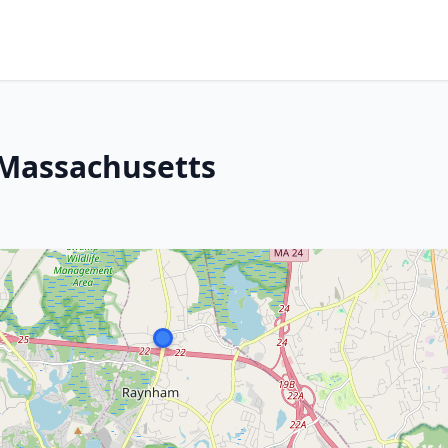
Massachusetts