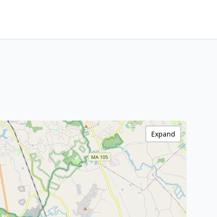
Expand