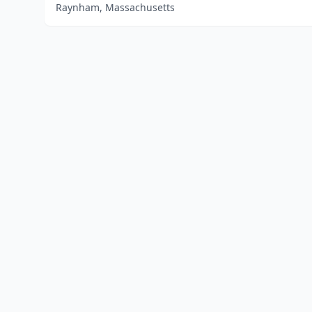
Raynham, Massachusetts