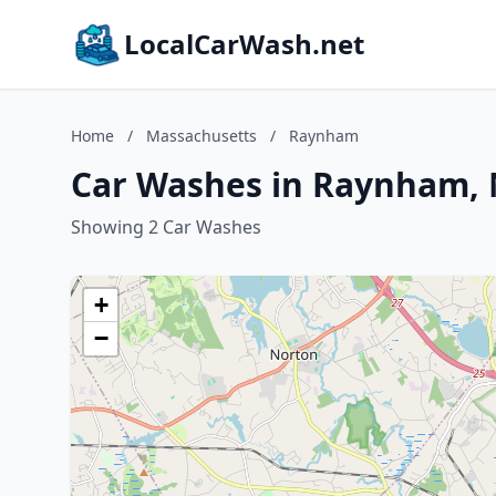
LocalCarWash.net
Home
/
Massachusetts
/
Raynham
Car Washes in Raynham, 
Showing 2 Car Washes
+
−