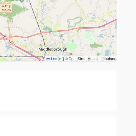
Leaflet
|
© OpenStreetMap contributors