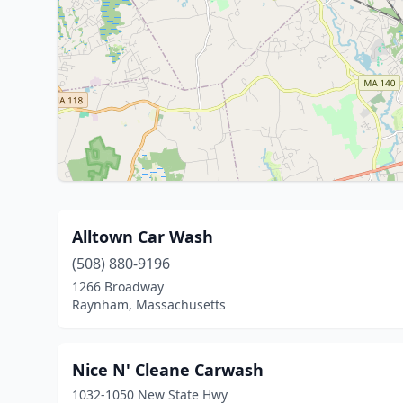
Alltown Car Wash
(508) 880-9196
1266 Broadway
Raynham, Massachusetts
Nice N' Cleane Carwash
1032-1050 New State Hwy