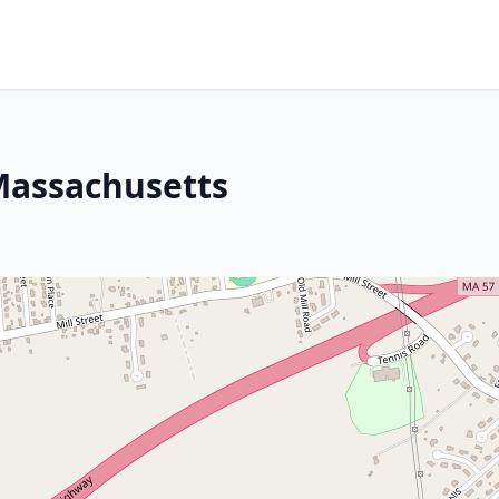
Massachusetts