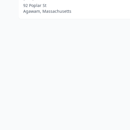
92 Poplar St
Agawam, Massachusetts