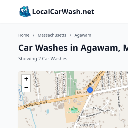
LocalCarWash.net
Home
/
Massachusetts
/
Agawam
Car Washes in Agawam, 
Showing 2 Car Washes
+
−