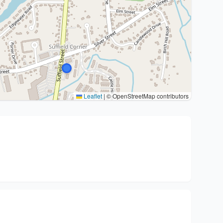
Leaflet
|
© OpenStreetMap contributors