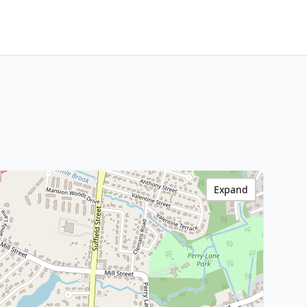
Expand