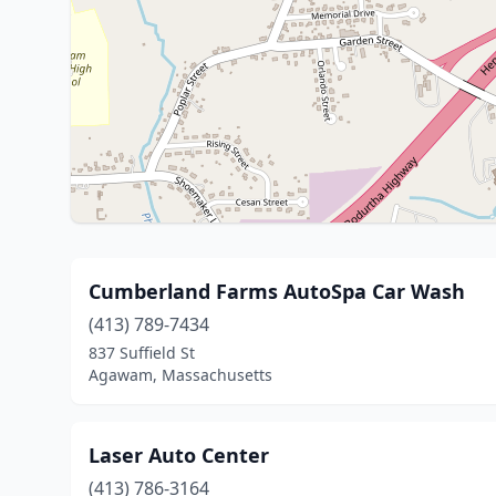
Cumberland Farms AutoSpa Car Wash
(413) 789-7434
837 Suffield St
Agawam, Massachusetts
Laser Auto Center
(413) 786-3164