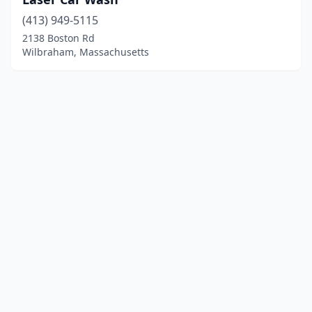
(413) 949-5115
2138 Boston Rd
Wilbraham, Massachusetts