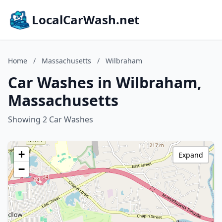
LocalCarWash.net
Home
/
Massachusetts
/
Wilbraham
Car Washes in Wilbraham,
Massachusetts
Showing 2 Car Washes
+
Expand
−