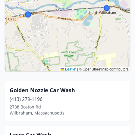
Leaflet
|
© OpenStreetMap contributors
Golden Nozzle Car Wash
(413) 279-1196
2788 Boston Rd
Wilbraham, Massachusetts
Laser Car Wash