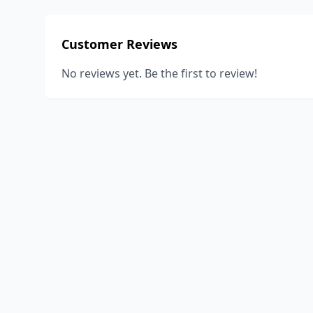
Customer Reviews
No reviews yet. Be the first to review!