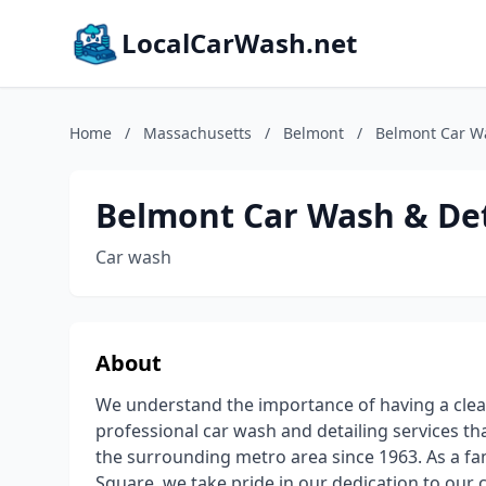
LocalCarWash.net
Home
/
Massachusetts
/
Belmont
/
Belmont Car Wa
Belmont Car Wash & Det
Car wash
About
We understand the importance of having a clean
professional car wash and detailing services t
the surrounding metro area since 1963. As a f
Square, we take pride in our dedication to ou