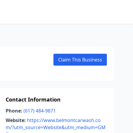
Claim This Business
Contact Information
Phone:
(617) 484-9871
Website:
https://www.belmontcarwash.co
m/?utm_source=Website&utm_medium=GM