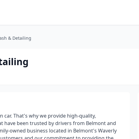
sh & Detailing
ailing
 car. That's why we provide high-quality,
hat have been trusted by drivers from Belmont and
amily-owned business located in Belmont's Waverly
r customers and our commitment to providing the