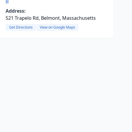
B
Address:
521 Trapelo Rd, Belmont, Massachusetts
Get Directions
View on Google Maps