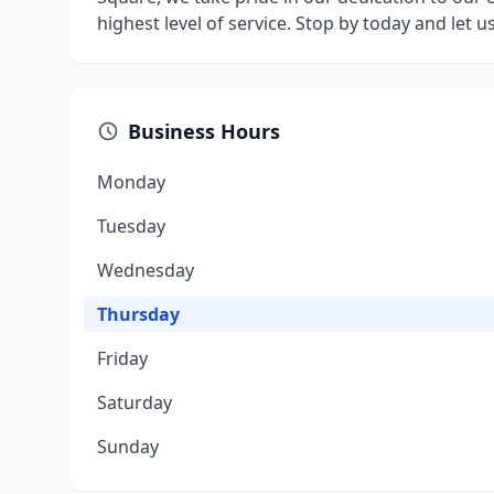
highest level of service. Stop by today and let 
Business Hours
Monday
Tuesday
Wednesday
Thursday
Friday
Saturday
Sunday