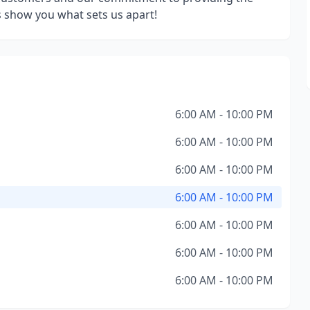
us show you what sets us apart!
6:00 AM - 10:00 PM
6:00 AM - 10:00 PM
6:00 AM - 10:00 PM
6:00 AM - 10:00 PM
6:00 AM - 10:00 PM
6:00 AM - 10:00 PM
6:00 AM - 10:00 PM