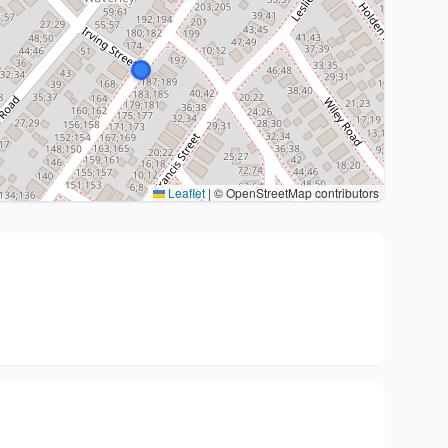
Leaflet
|
© OpenStreetMap contributors