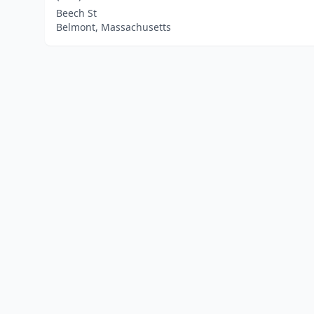
Beech St
Belmont, Massachusetts