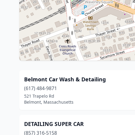
Belmont Car Wash & Detailing
(617) 484-9871
521 Trapelo Rd
Belmont, Massachusetts
DETAILING SUPER CAR
(857) 316-5158