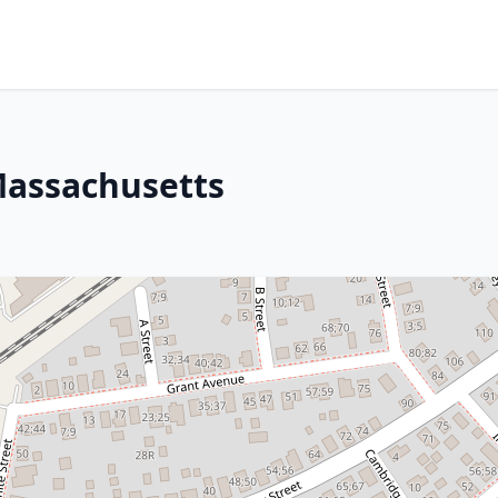
Massachusetts