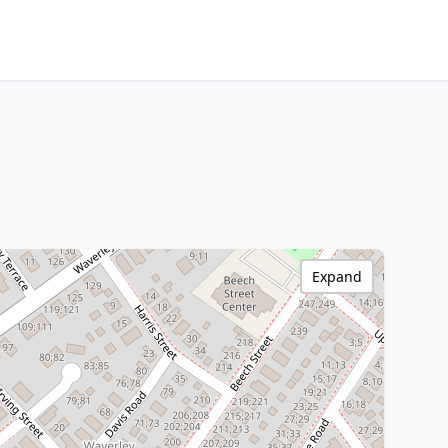
Expand