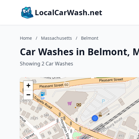
LocalCarWash.net
Home
/
Massachusetts
/
Belmont
Car Washes in Belmont, 
Showing 2 Car Washes
+
−