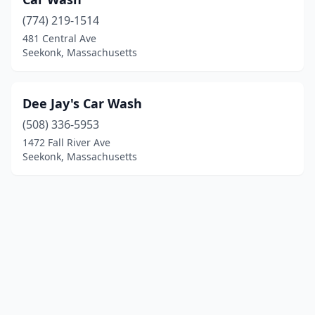
(774) 219-1514
481 Central Ave
Seekonk, Massachusetts
Dee Jay's Car Wash
(508) 336-5953
1472 Fall River Ave
Seekonk, Massachusetts