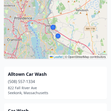
Leaflet
|
© OpenStreetMap contributors
Alltown Car Wash
(508) 557-1334
822 Fall River Ave
Seekonk, Massachusetts
Car Wash