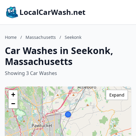
LocalCarWash.net
Home
/
Massachusetts
/
Seekonk
Car Washes in Seekonk,
Massachusetts
Showing 3 Car Washes
+
Expand
−