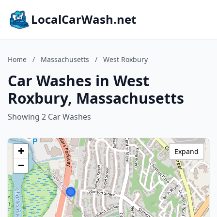
LocalCarWash.net
Home
/
Massachusetts
/
West Roxbury
Car Washes in West
Roxbury, Massachusetts
Showing 2 Car Washes
+
Expand
−