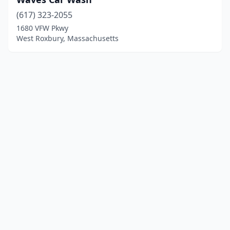
(617) 323-2055
1680 VFW Pkwy
West Roxbury, Massachusetts