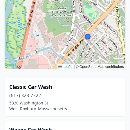
Leaflet
|
© OpenStreetMap contributors
Classic Car Wash
(617) 323-7322
5330 Washington St
West Roxbury, Massachusetts
Waves Car Wash