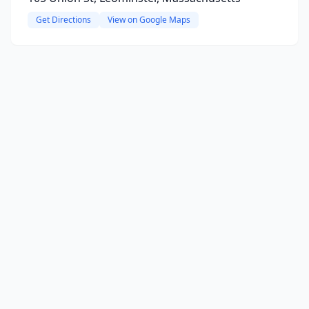
Get Directions
View on Google Maps