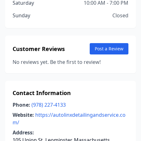
Saturday
10:00 AM - 7:00 PM
Sunday
Closed
Customer Reviews
Post a Review
No reviews yet. Be the first to review!
Contact Information
Phone:
(978) 227-4133
Website:
https://autolinxdetailingandservice.co
m/
Address:
105 Union St, Leominster, Massachusetts