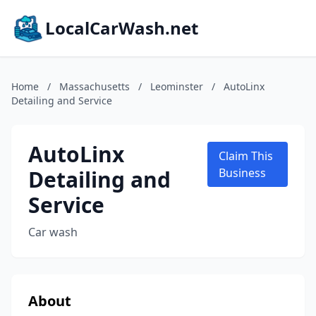
LocalCarWash.net
Home
/
Massachusetts
/
Leominster
/
AutoLinx
Detailing and Service
AutoLinx
Claim This
Detailing and
Business
Service
Car wash
About