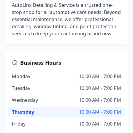
AutoLinx Detailing & Service is a trusted one-
stop shop for all automotive care needs. Beyond
essential maintenance, we offer professional
detailing, window tinting, and paint protection
services to keep your car looking brand new.
Business Hours
Monday
10:00 AM - 7:00 PM
Tuesday
10:00 AM - 7:00 PM
Wednesday
10:00 AM - 7:00 PM
Thursday
10:00 AM - 7:00 PM
Friday
10:00 AM - 7:00 PM