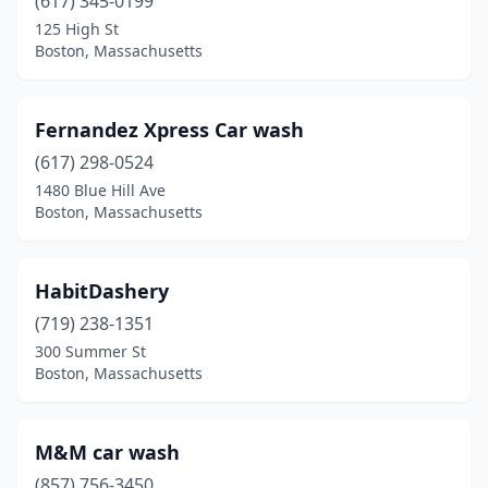
(617) 345-0199
125 High St
Boston, Massachusetts
Fernandez Xpress Car wash
(617) 298-0524
1480 Blue Hill Ave
Boston, Massachusetts
HabitDashery
(719) 238-1351
300 Summer St
Boston, Massachusetts
M&M car wash
(857) 756-3450