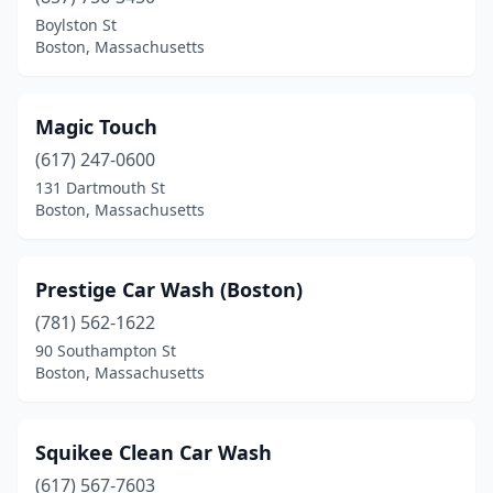
Boylston St
Boston, Massachusetts
Magic Touch
(617) 247-0600
131 Dartmouth St
Boston, Massachusetts
Prestige Car Wash (Boston)
(781) 562-1622
90 Southampton St
Boston, Massachusetts
Squikee Clean Car Wash
(617) 567-7603