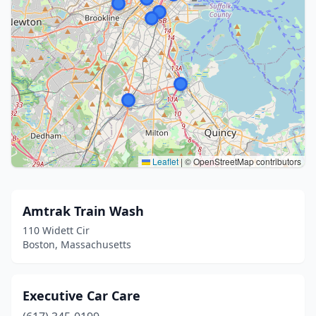
Leaflet
|
© OpenStreetMap contributors
Amtrak Train Wash
110 Widett Cir
Boston, Massachusetts
Executive Car Care