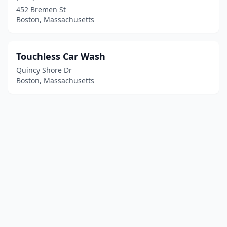
452 Bremen St
Boston, Massachusetts
Touchless Car Wash
Quincy Shore Dr
Boston, Massachusetts