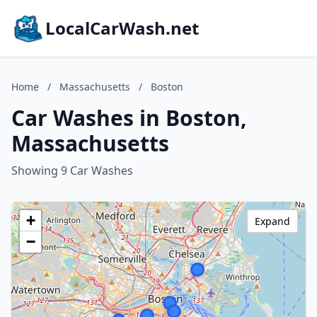
LocalCarWash.net
Home
/
Massachusetts
/
Boston
Car Washes in Boston,
Massachusetts
Showing 9 Car Washes
+
Expand
−