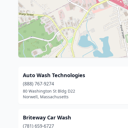
Auto Wash Technologies
(888) 767-9274
80 Washington St Bldg D22
Norwell, Massachusetts
Briteway Car Wash
(781) 659-6727