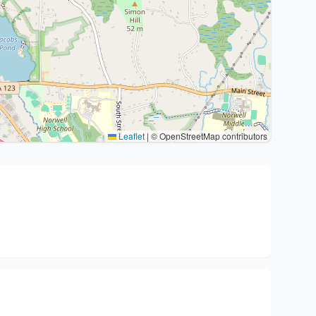
Leaflet
|
© OpenStreetMap contributors