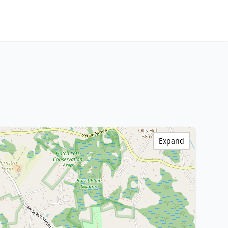
Expand