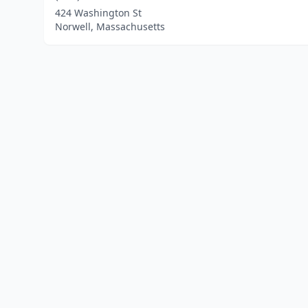
424 Washington St
Norwell, Massachusetts