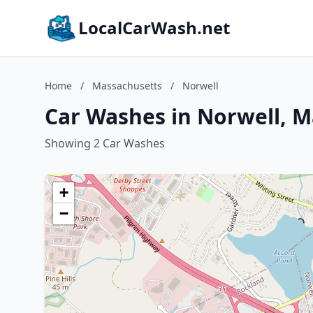
LocalCarWash.net
Home
/
Massachusetts
/
Norwell
Car Washes in Norwell, 
Showing 2 Car Washes
+
−