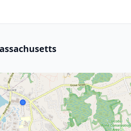
Massachusetts