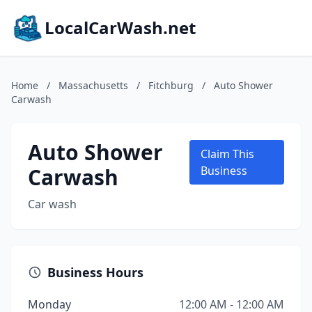
LocalCarWash.net
Home
/
Massachusetts
/
Fitchburg
/
Auto Shower
Carwash
Auto Shower
Claim This
Carwash
Business
Car wash
Business Hours
Monday
12:00 AM - 12:00 AM