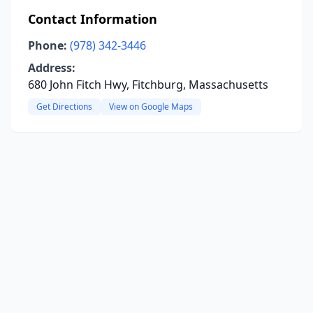
Contact Information
Phone:
(978) 342-3446
Address:
680 John Fitch Hwy, Fitchburg, Massachusetts
Get Directions
View on Google Maps