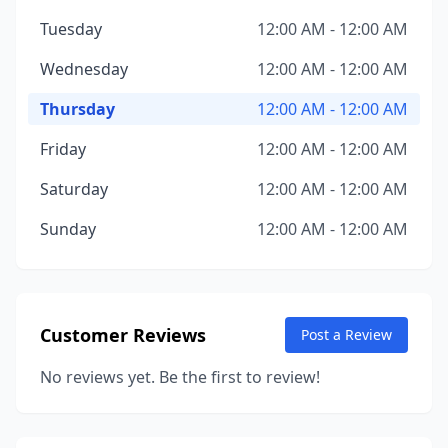
Tuesday
12:00 AM - 12:00 AM
Wednesday
12:00 AM - 12:00 AM
Thursday
12:00 AM - 12:00 AM
Friday
12:00 AM - 12:00 AM
Saturday
12:00 AM - 12:00 AM
Sunday
12:00 AM - 12:00 AM
Customer Reviews
Post a Review
No reviews yet. Be the first to review!