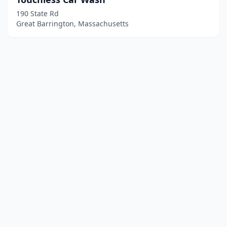
190 State Rd
Great Barrington, Massachusetts