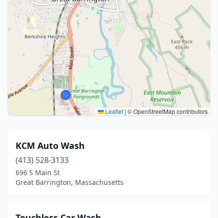
Leaflet
|
© OpenStreetMap contributors
KCM Auto Wash
(413) 528-3133
696 S Main St
Great Barrington, Massachusetts
Touchless Car Wash