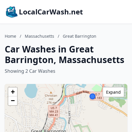
LocalCarWash.net
Home
/
Massachusetts
/
Great Barrington
Car Washes in Great
Barrington, Massachusetts
Showing 2 Car Washes
+
Expand
−