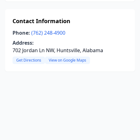
Contact Information
Phone:
(762) 248-4900
Address:
702 Jordan Ln NW, Huntsville, Alabama
Get Directions
View on Google Maps