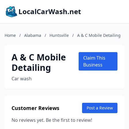
LocalCarWash.net
Home
/
Alabama
/
Huntsville
/
A & C Mobile Detailing
A & C Mobile
Claim This
Detailing
Business
Car wash
Customer Reviews
Post a Review
No reviews yet. Be the first to review!