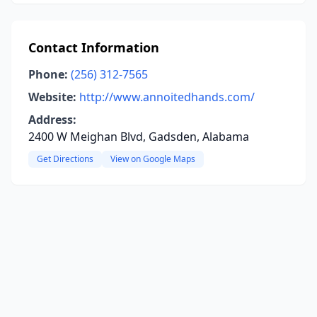
Contact Information
Phone:
(256) 312-7565
Website:
http://www.annoitedhands.com/
Address:
2400 W Meighan Blvd, Gadsden, Alabama
Get Directions
View on Google Maps