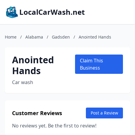
LocalCarWash.net
Home
/
Alabama
/
Gadsden
/
Anointed Hands
Anointed
Claim This
Hands
Business
Car wash
Customer Reviews
Post a Review
No reviews yet. Be the first to review!