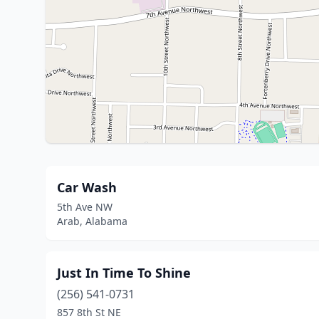
Car Wash
5th Ave NW
Arab, Alabama
Just In Time To Shine
(256) 541-0731
857 8th St NE