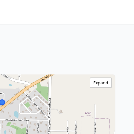
Expand