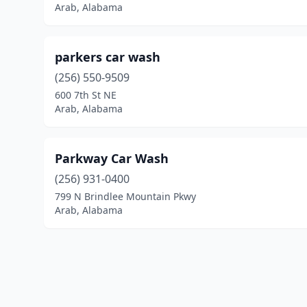
Arab, Alabama
parkers car wash
(256) 550-9509
600 7th St NE
Arab, Alabama
Parkway Car Wash
(256) 931-0400
799 N Brindlee Mountain Pkwy
Arab, Alabama