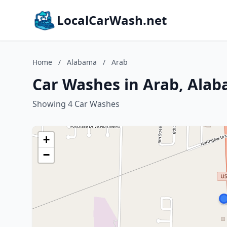
LocalCarWash.net
Home
/
Alabama
/
Arab
Car Washes in Arab, Ala
Showing 4 Car Washes
+
−