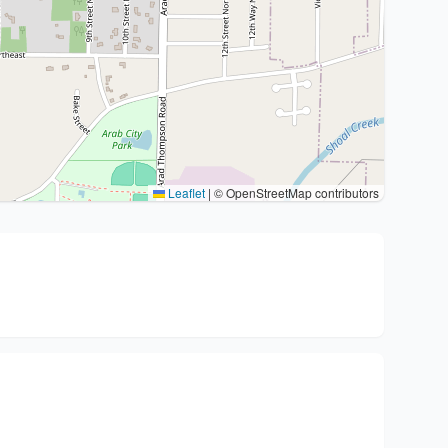
Leaflet
|
© OpenStreetMap contributors