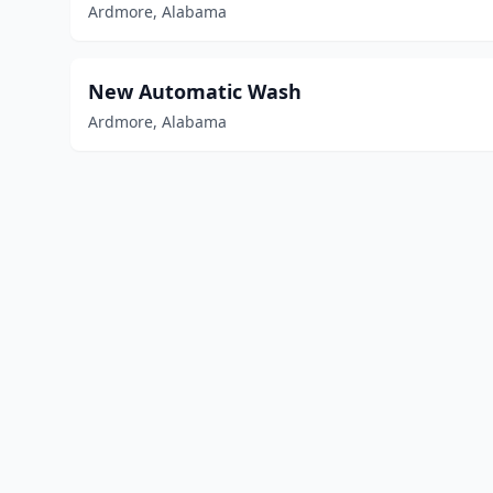
Ardmore, Alabama
New Automatic Wash
Ardmore, Alabama