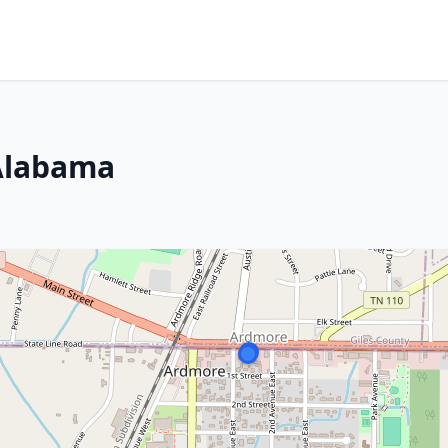
Alabama