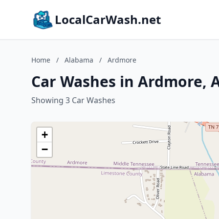
LocalCarWash.net
Home
/
Alabama
/
Ardmore
Car Washes in Ardmore, 
Showing 3 Car Washes
+
−