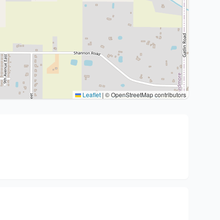
Leaflet
|
© OpenStreetMap contributors