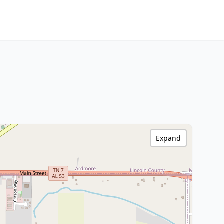
Expand