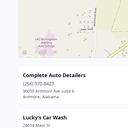
Complete Auto Detailers
(256) 970-8423
30050 Ardmore Ave suite b
Ardmore, Alabama
Lucky’s Car Wash
26654 Main St