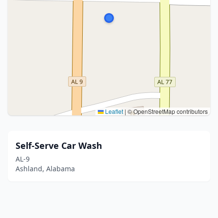
Leaflet
|
© OpenStreetMap contributors
Self-Serve Car Wash
AL-9
Ashland, Alabama