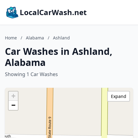
LocalCarWash.net
Home
/
Alabama
/
Ashland
Car Washes in Ashland,
Alabama
Showing 1 Car Washes
+
Expand
−