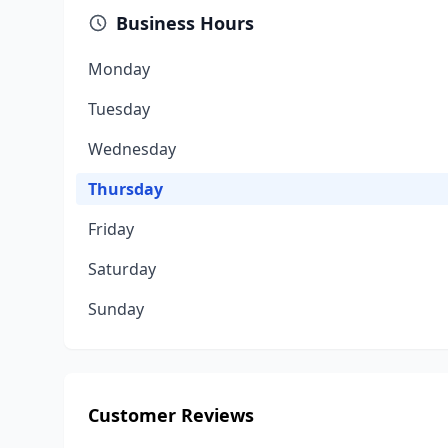
Business Hours
Monday
Tuesday
Wednesday
Thursday
Friday
Saturday
Sunday
Customer Reviews