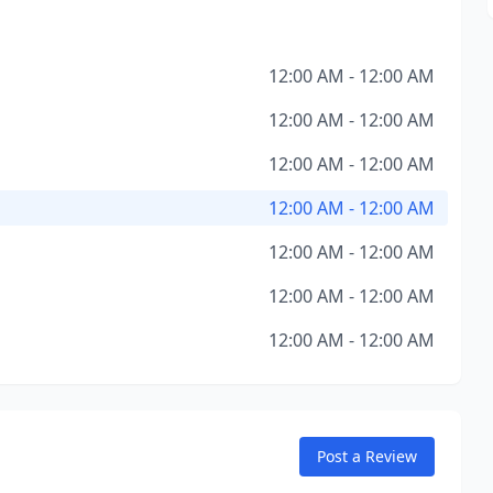
12:00 AM - 12:00 AM
12:00 AM - 12:00 AM
12:00 AM - 12:00 AM
12:00 AM - 12:00 AM
12:00 AM - 12:00 AM
12:00 AM - 12:00 AM
12:00 AM - 12:00 AM
Post a Review