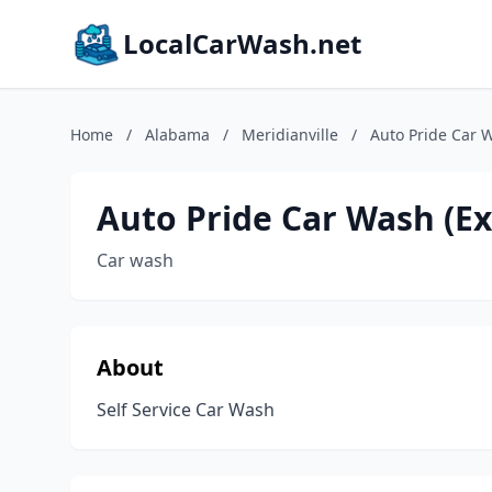
LocalCarWash.net
Home
/
Alabama
/
Meridianville
/
Auto Pride Car W
Auto Pride Car Wash (Exc
Car wash
About
Self Service Car Wash