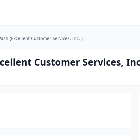
ash (Excellent Customer Services, Inc. )
ellent Customer Services, Inc