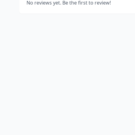
No reviews yet. Be the first to review!