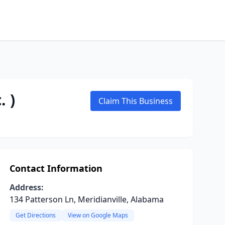
. )
Claim This Business
Contact Information
Address:
134 Patterson Ln, Meridianville, Alabama
Get Directions
View on Google Maps