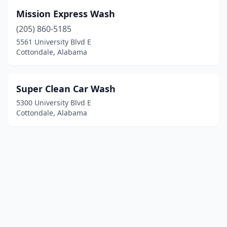
Mission Express Wash
(205) 860-5185
5561 University Blvd E
Cottondale, Alabama
Super Clean Car Wash
5300 University Blvd E
Cottondale, Alabama