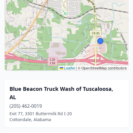
Leaflet
|
© OpenStreetMap contributors
Blue Beacon Truck Wash of Tuscaloosa,
AL
(205) 462-0019
Exit 77, 3301 Buttermilk Rd I-20
Cottondale, Alabama