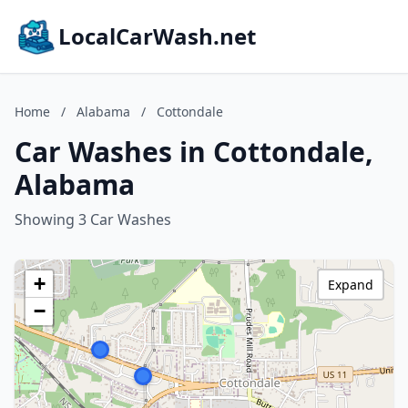
LocalCarWash.net
Home
/
Alabama
/
Cottondale
Car Washes in Cottondale,
Alabama
Showing 3 Car Washes
+
Expand
−