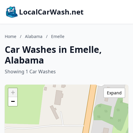
LocalCarWash.net
Home
/
Alabama
/
Emelle
Car Washes in Emelle,
Alabama
Showing 1 Car Washes
+
Expand
−