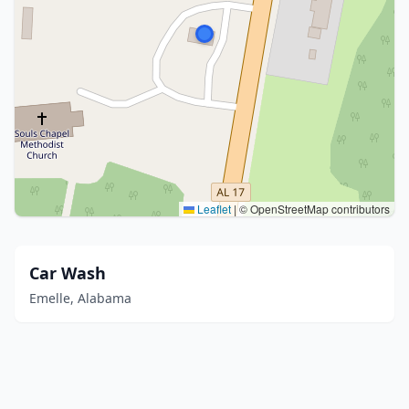
Leaflet
|
© OpenStreetMap contributors
Car Wash
Emelle, Alabama