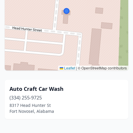
Leaflet
|
© OpenStreetMap contributors
Auto Craft Car Wash
(334) 255-9725
8317 Head Hunter St
Fort Novosel, Alabama