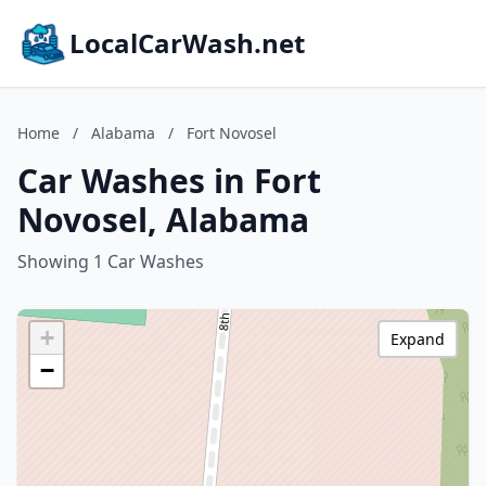
LocalCarWash.net
Home
/
Alabama
/
Fort Novosel
Car Washes in Fort
Novosel, Alabama
Showing 1 Car Washes
+
Expand
−