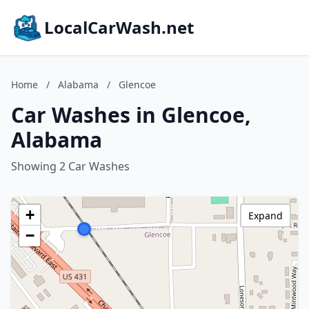
LocalCarWash.net
Home
/
Alabama
/
Glencoe
Car Washes in Glencoe,
Alabama
Showing 2 Car Washes
+
Expand
−