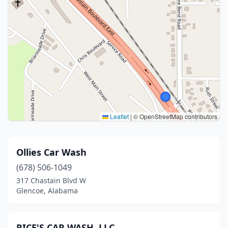
Leaflet
|
© OpenStreetMap contributors
Ollies Car Wash
(678) 506-1049
317 Chastain Blvd W
Glencoe, Alabama
RICE'S CAR WASH, LLC