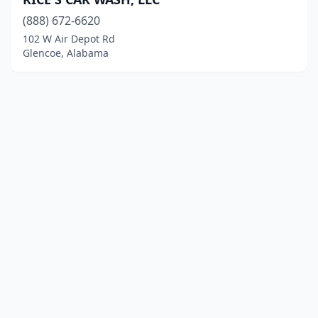
(888) 672-6620
102 W Air Depot Rd
Glencoe, Alabama