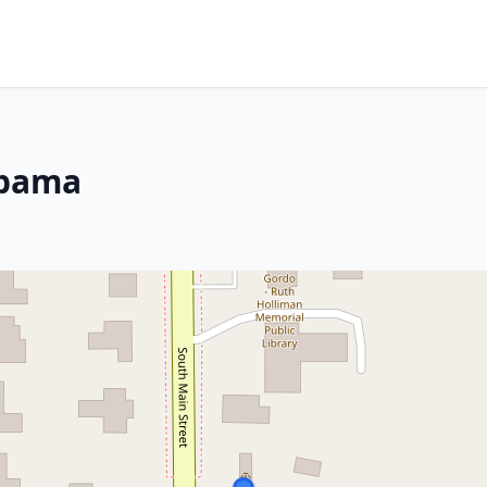
abama