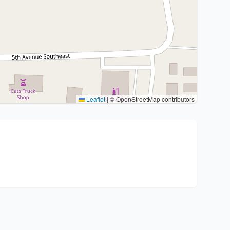
Leaflet
|
© OpenStreetMap contributors