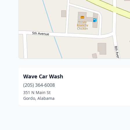
Wave Car Wash
(205) 364-6008
351 N Main St
Gordo, Alabama