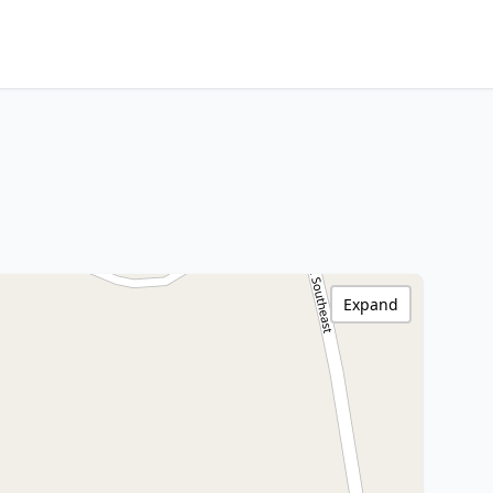
Expand