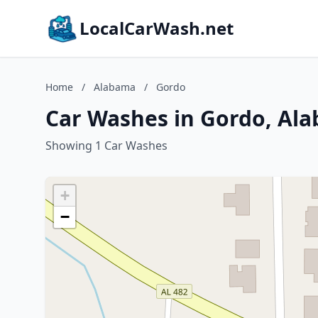
LocalCarWash.net
Home
/
Alabama
/
Gordo
Car Washes in Gordo, Al
Showing 1 Car Washes
+
−