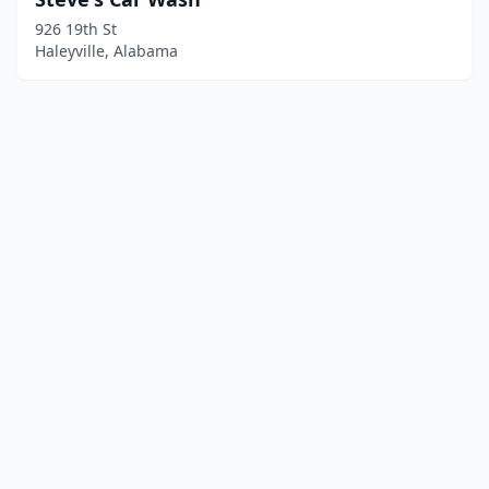
926 19th St
Haleyville, Alabama