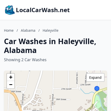
LocalCarWash.net
Home
/
Alabama
/
Haleyville
Car Washes in Haleyville,
Alabama
Showing 2 Car Washes
+
Expand
−