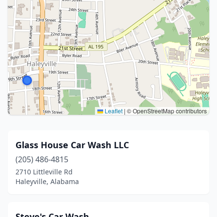
Leaflet
|
© OpenStreetMap contributors
Glass House Car Wash LLC
(205) 486-4815
2710 Littleville Rd
Haleyville, Alabama
Steve's Car Wash