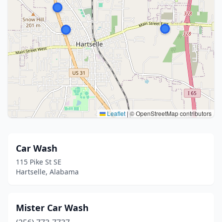
Leaflet
|
© OpenStreetMap contributors
Car Wash
115 Pike St SE
Hartselle, Alabama
Mister Car Wash