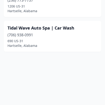
(256) 773-7737
1206 US-31
Hartselle, Alabama
Tidal Wave Auto Spa | Car Wash
(706) 938-0991
690 US-31
Hartselle, Alabama