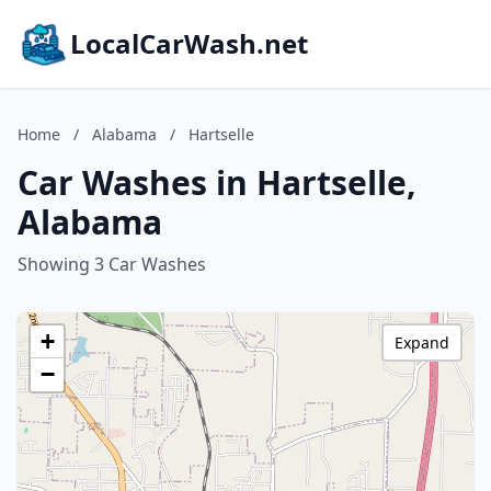
LocalCarWash.net
Home
/
Alabama
/
Hartselle
Car Washes in Hartselle,
Alabama
Showing 3 Car Washes
+
Expand
−