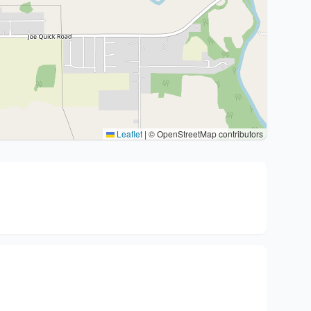
Leaflet
|
© OpenStreetMap contributors