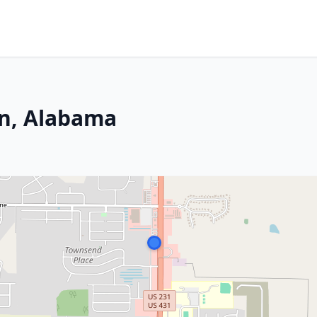
en, Alabama