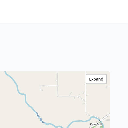
Expand