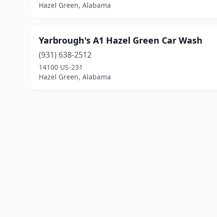
Hazel Green, Alabama
Yarbrough's A1 Hazel Green Car Wash
(931) 638-2512
14100 US-231
Hazel Green, Alabama