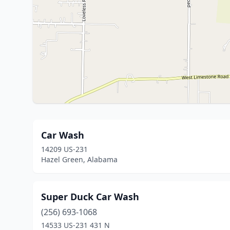
Car Wash
14209 US-231
Hazel Green, Alabama
Super Duck Car Wash
(256) 693-1068
14533 US-231 431 N