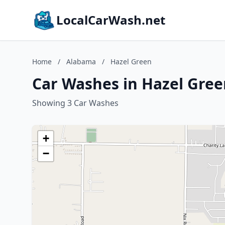
LocalCarWash.net
Home
/
Alabama
/
Hazel Green
Car Washes in Hazel Gre
Showing 3 Car Washes
+
−