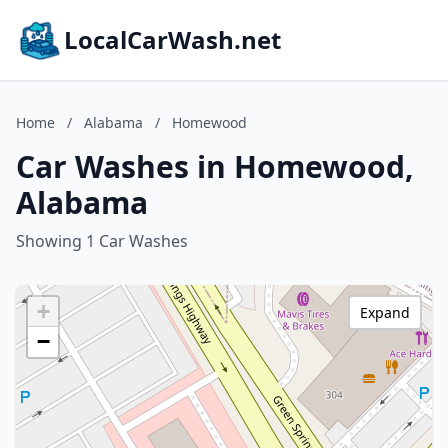
LocalCarWash.net
Home
/
Alabama
/
Homewood
Car Washes in Homewood,
Alabama
Showing 1 Car Washes
+
Expand
−