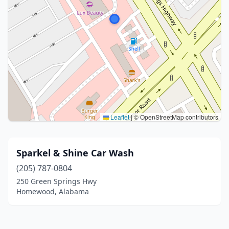
Leaflet
|
© OpenStreetMap contributors
Sparkel & Shine Car Wash
(205) 787-0804
250 Green Springs Hwy
Homewood, Alabama