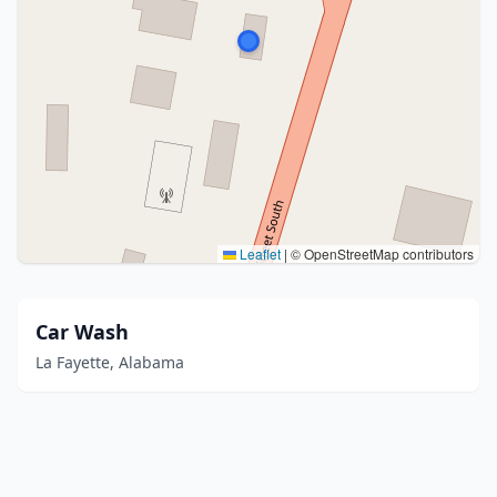
Leaflet
|
© OpenStreetMap contributors
Car Wash
La Fayette, Alabama