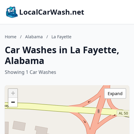
LocalCarWash.net
Home
/
Alabama
/
La Fayette
Car Washes in La Fayette,
Alabama
Showing 1 Car Washes
+
Expand
−