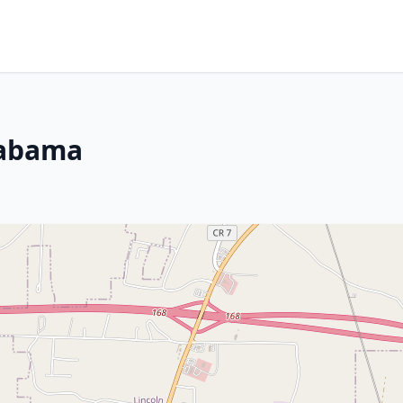
labama