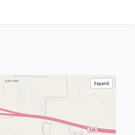
Expand