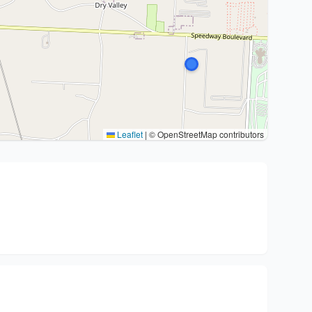
Leaflet
|
© OpenStreetMap contributors