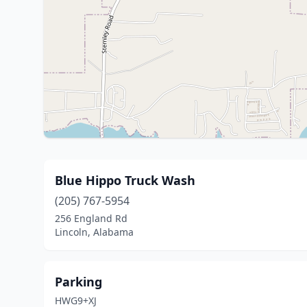
Blue Hippo Truck Wash
(205) 767-5954
256 England Rd
Lincoln, Alabama
Parking
HWG9+XJ