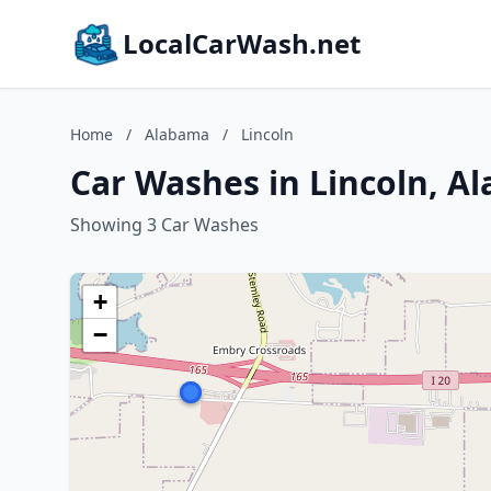
LocalCarWash.net
Home
/
Alabama
/
Lincoln
Car Washes in Lincoln, A
Showing 3 Car Washes
+
−