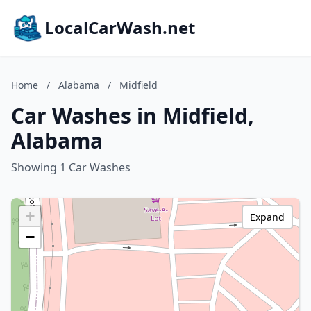
LocalCarWash.net
Home
/
Alabama
/
Midfield
Car Washes in Midfield,
Alabama
Showing 1 Car Washes
+
Expand
−