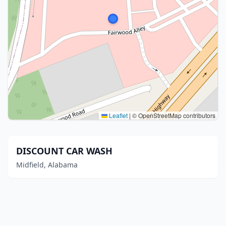
Leaflet
|
© OpenStreetMap contributors
DISCOUNT CAR WASH
Midfield, Alabama