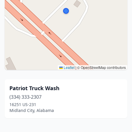
Leaflet
|
© OpenStreetMap contributors
Patriot Truck Wash
(334) 333-2307
16251 US-231
Midland City, Alabama