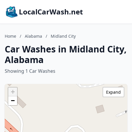
LocalCarWash.net
Home
/
Alabama
/
Midland City
Car Washes in Midland City,
Alabama
Showing 1 Car Washes
+
Expand
−