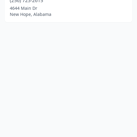
(256) 723-2615
4644 Main Dr
New Hope, Alabama