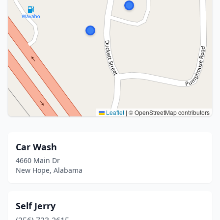
Leaflet
|
© OpenStreetMap contributors
Car Wash
4660 Main Dr
New Hope, Alabama
Self Jerry