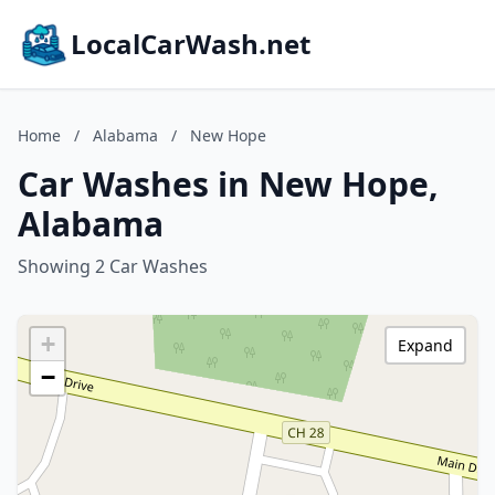
LocalCarWash.net
Home
/
Alabama
/
New Hope
Car Washes in New Hope,
Alabama
Showing 2 Car Washes
+
Expand
−